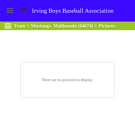
Irving Boys Baseball Association
Team
Mustangs- Maldonado (64674)
Pictures
There are no pictures to display.