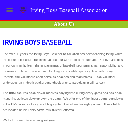
Irving Boys Baseball Association
About Us
IRVING BOYS BASEBALL
For over 50 years the Irving Boys Baseball Association has been teaching Irving youth
the game of baseball. Beginning at age four with Rookie through age 14, boys and girls
in our community learn the fundamentals of baseball, sportsmanship, responsibility, and
teamwork. These children make life-long friends while spending time with family.
Parents and volunteers often serve as coaches and team moms. Each volunteer
undergoes an in-depth background check prior to participating with a team.
The IBBA assures each player receives playing time during every game and has seen
many fine athletes develop over the years. We offer one of the finest sports complexes
in the DFW area, including a lighting system that allows for night games. These fields
are located at the Trinity View Park (River Bottoms). I
We look forward to another great year.