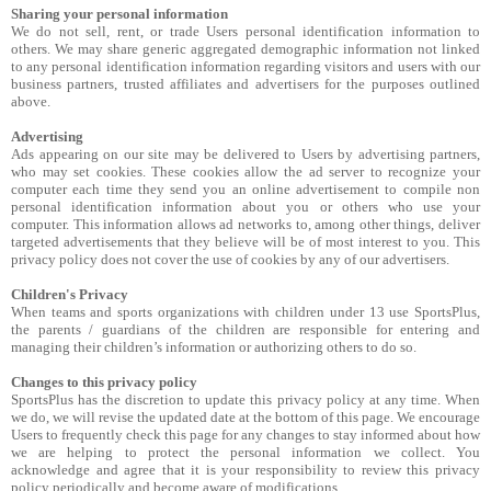
Sharing your personal information
We do not sell, rent, or trade Users personal identification information to
others. We may share generic aggregated demographic information not linked
to any personal identification information regarding visitors and users with our
business partners, trusted affiliates and advertisers for the purposes outlined
above.
Advertising
Ads appearing on our site may be delivered to Users by advertising partners,
who may set cookies. These cookies allow the ad server to recognize your
computer each time they send you an online advertisement to compile non
personal identification information about you or others who use your
computer. This information allows ad networks to, among other things, deliver
targeted advertisements that they believe will be of most interest to you. This
privacy policy does not cover the use of cookies by any of our advertisers.
Children's Privacy
When teams and sports organizations with children under 13 use SportsPlus,
the parents / guardians of the children are responsible for entering and
managing their children’s information or authorizing others to do so.
Changes to this privacy policy
SportsPlus has the discretion to update this privacy policy at any time. When
we do, we will revise the updated date at the bottom of this page. We encourage
Users to frequently check this page for any changes to stay informed about how
we are helping to protect the personal information we collect. You
acknowledge and agree that it is your responsibility to review this privacy
policy periodically and become aware of modifications.