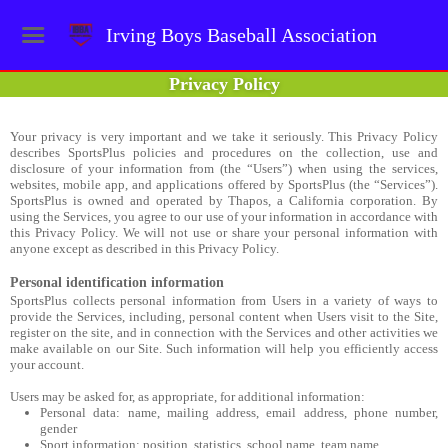
Irving Boys Baseball Association
Privacy Policy
Your privacy is very important and we take it seriously. This Privacy Policy
describes SportsPlus policies and procedures on the collection, use and
disclosure of your information from (the “Users”) when using the services,
websites, mobile app, and applications offered by SportsPlus (the “Services”).
SportsPlus is owned and operated by Thapos, a California corporation. By
using the Services, you agree to our use of your information in accordance with
this Privacy Policy. We will not use or share your personal information with
anyone except as described in this Privacy Policy.
Personal identification information
SportsPlus collects personal information from Users in a variety of ways to
provide the Services, including, personal content when Users visit to the Site,
register on the site, and in connection with the Services and other activities we
make available on our Site. Such information will help you efficiently access
your account.
Users may be asked for, as appropriate, for additional information:
Personal data: name, mailing address, email address, phone number,
gender
Sport information: position, statistics, school name, team name