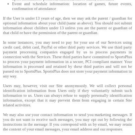
Event and schedule information: location of games, future events,
confirmation of attendance
If the User is under 13 years of age, then we may ask the parent / guardian for
optional information about your child (same as above). You should not submit
information about children under 13 unless you are the parent or guardian of
that child or have the permission of the parent or guardian.
In some instances, you may need to pay for your use of our Services using
credit card, debit card, PayPal or other third party services. We use third party
payment processing companies engaged by us to process payments in
connection with the Services. These third parties have committed to SportsPlus
to process your payment information in a secure, PCI compliant manner. Your
information is processed and retained by these third parties and will not be
passed on to SportsPlus. SportsPlus does not store your payment information in
any way.
Users may, however, visit our Site anonymously. We will collect personal
identification information from Users only if they voluntarily submit such
information to us. Users can always refuse to supply personally identification
information, except that it may prevent them from engaging in certain Site
related activities.
We may also use your contact information to send you marketing messages. If
you do not want to receive such messages, you may opt out by following the
instructions in the message. If you correspond with us by email, we may retain
the content of your email messages, your email address and our responses.