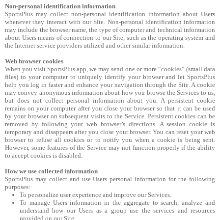
Non-personal identification information
SportsPlus may collect non-personal identification information about Users
whenever they interact with our Site. Non-personal identification information
may include the browser name, the type of computer and technical information
about Users means of connection to our Site, such as the operating system and
the Internet service providers utilized and other similar information.
Web browser cookies
When you visit SportsPlus.app, we may send one or more “cookies“ (small data
files) to your computer to uniquely identify your browser and let SportsPlus
help you log in faster and enhance your navigation through the Site. A cookie
may convey anonymous information about how you browse the Services to us,
but does not collect personal information about you. A persistent cookie
remains on your computer after you close your browser so that it can be used
by your browser on subsequent visits to the Service. Persistent cookies can be
removed by following your web browser’s directions. A session cookie is
temporary and disappears after you close your browser. You can reset your web
browser to refuse all cookies or to notify you when a cookie is being sent.
However, some features of the Service may not function properly if the ability
to accept cookies is disabled.
How we use collected information
SportsPlus may collect and use Users personal information for the following
purposes:
To personalize user experience and improve our Services.
To manage Users information in the aggregate to search, analyze and
understand how our Users as a group use the services and resources
provided on our Site.