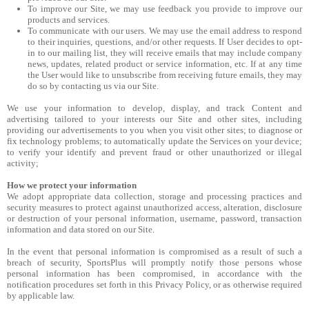
To improve our Site, we may use feedback you provide to improve our
products and services.
To communicate with our users. We may use the email address to respond
to their inquiries, questions, and/or other requests. If User decides to opt-
in to our mailing list, they will receive emails that may include company
news, updates, related product or service information, etc. If at any time
the User would like to unsubscribe from receiving future emails, they may
do so by contacting us via our Site.
We use your information to develop, display, and track Content and
advertising tailored to your interests our Site and other sites, including
providing our advertisements to you when you visit other sites; to diagnose or
fix technology problems; to automatically update the Services on your device;
to verify your identify and prevent fraud or other unauthorized or illegal
activity;
How we protect your information
We adopt appropriate data collection, storage and processing practices and
security measures to protect against unauthorized access, alteration, disclosure
or destruction of your personal information, username, password, transaction
information and data stored on our Site.
In the event that personal information is compromised as a result of such a
breach of security, SportsPlus will promptly notify those persons whose
personal information has been compromised, in accordance with the
notification procedures set forth in this Privacy Policy, or as otherwise required
by applicable law.