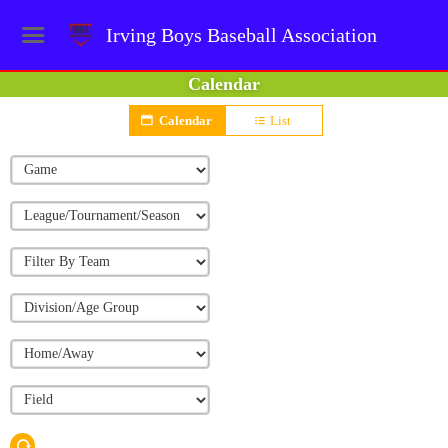
Irving Boys Baseball Association
Calendar
Calendar
List