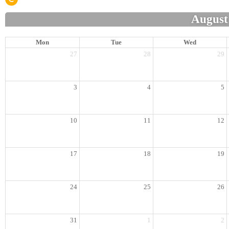
August
Mon
Tue
Wed
27
28
29
3
4
5
10
11
12
17
18
19
24
25
26
31
1
2