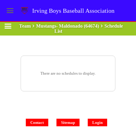
Irving Boys Baseball Association
Team
Mustangs- Maldonado (64674)
Schedule
List
There are no schedules to display.
Contact
Sitemap
Login