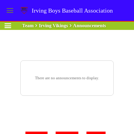
Irving Boys Baseball Association
Team
Irving Vikings
Announcements
There are no announcements to display.