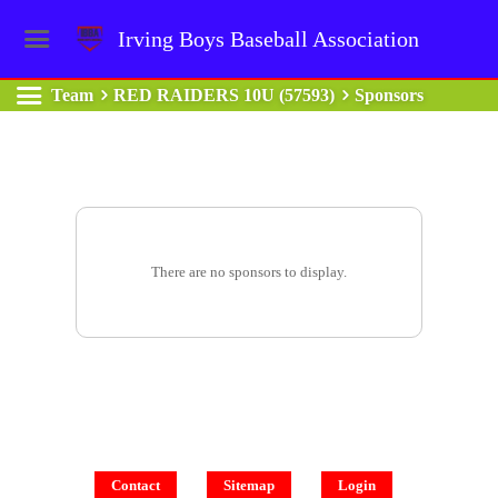
Irving Boys Baseball Association
Team
RED RAIDERS 10U (57593)
Sponsors
There are no sponsors to display.
Contact
Sitemap
Login