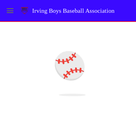
Irving Boys Baseball Association