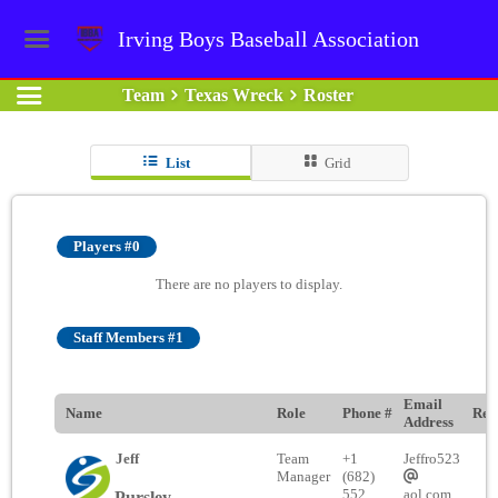
Irving Boys Baseball Association
Team
Texas Wreck
Roster
List
Grid
Players #0
There are no players to display.
Staff Members #1
Email
Name
Role
Phone #
Rem
Address
Jeff
Team
+1
Jeffro523
Manager
(682)
552
aol.com
Pursley