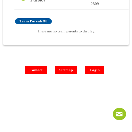
2809
Team Parents #0
There are no team parents to display.
Contact
Sitemap
Login