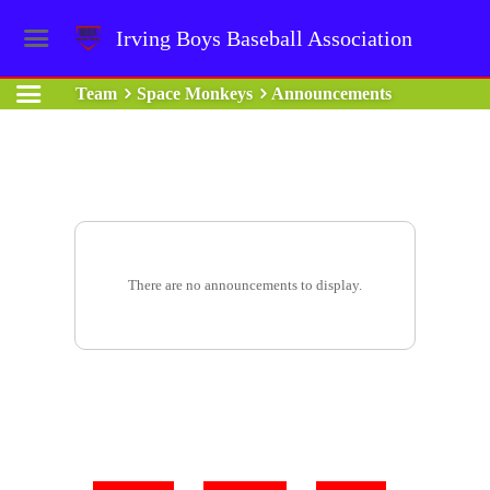
Irving Boys Baseball Association
Team
Space Monkeys
Announcements
There are no announcements to display.