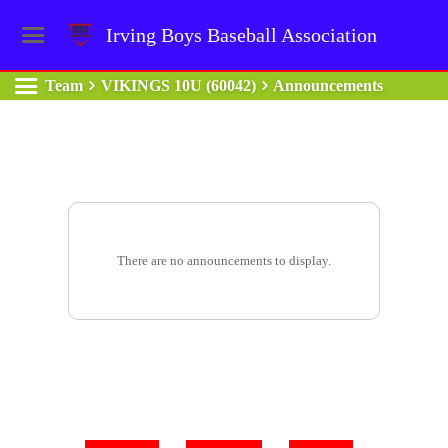
Irving Boys Baseball Association
Team
VIKINGS 10U (60042)
Announcements
There are no announcements to display.