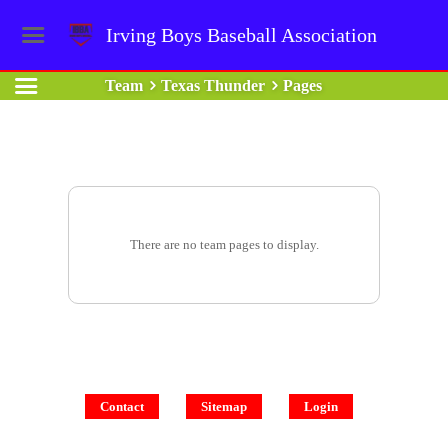
Irving Boys Baseball Association
Team
Texas Thunder
Pages
There are no team pages to display.
Contact
Sitemap
Login