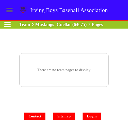
Irving Boys Baseball Association
Team
Mustangs- Cuellar (64675)
Pages
There are no team pages to display.
Contact
Sitemap
Login